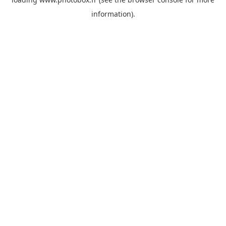
information)
.