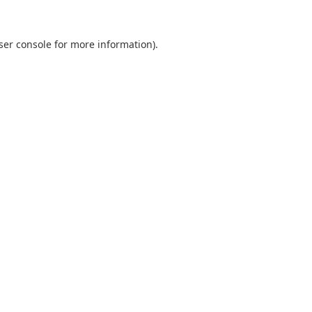
ser console for more information)
.