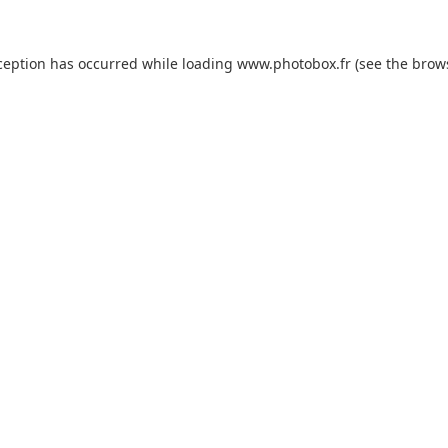
xception has occurred
while loading
www.photobox.fr
(see the brow