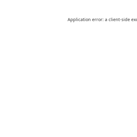
Application error: a client-side e