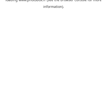
information)
.