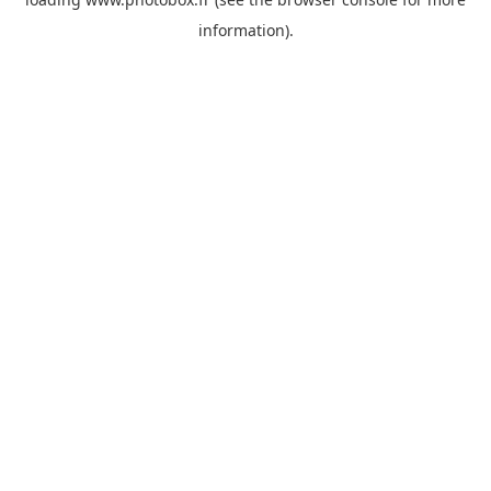
information)
.