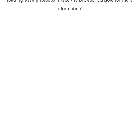
information)
.