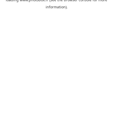
information)
.