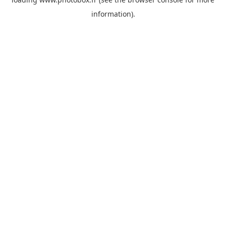
information)
.