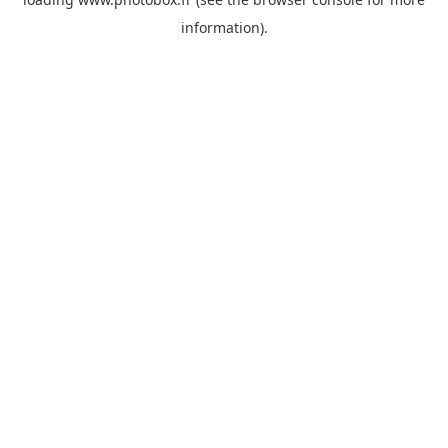
information)
.