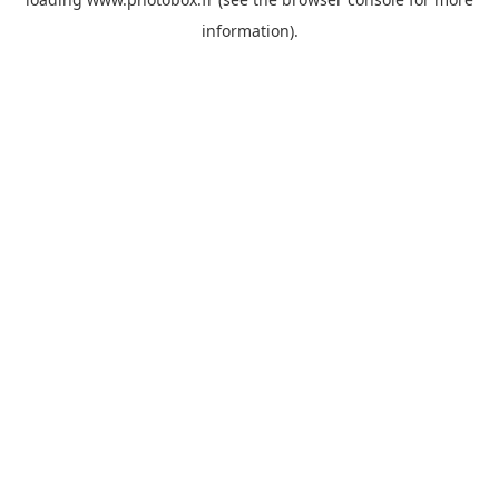
information)
.