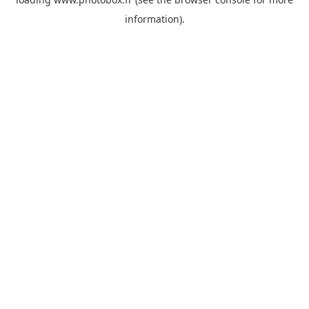
information)
.