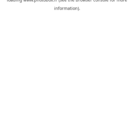
information)
.