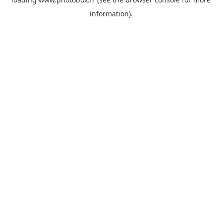
information)
.