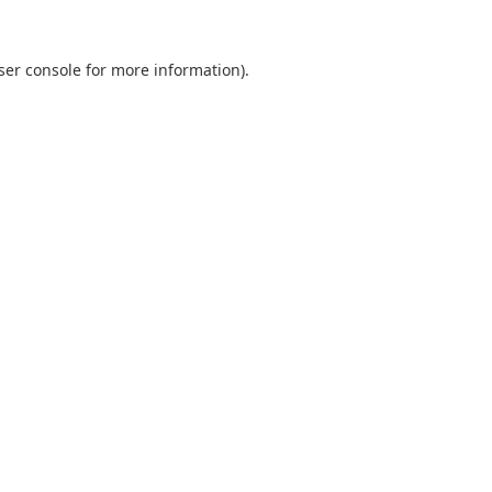
ser console for more information)
.