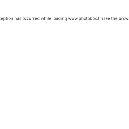
xception has occurred
while loading
www.photobox.fr
(see the brow