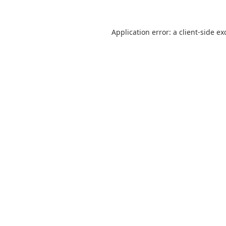
Application error: a client-side e