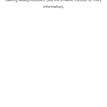
information)
.