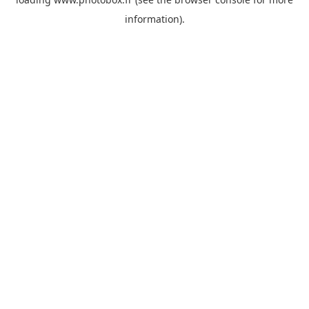
information)
.