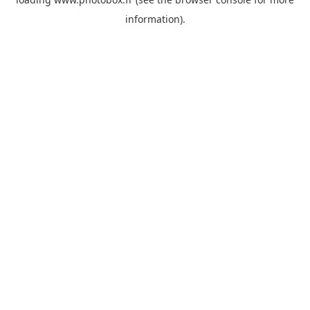
information)
.