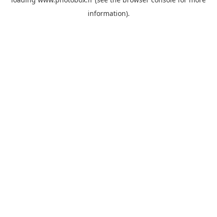
information)
.